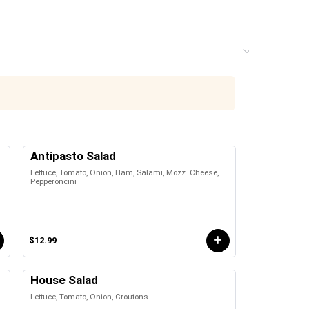
Menu
0 it
Antipasto Salad
Lettuce, Tomato, Onion, Ham, Salami, Mozz. Cheese,
Pepperoncini
$12.99
House Salad
Lettuce, Tomato, Onion, Croutons