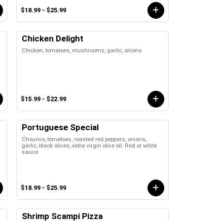
$18.99 - $25.99
Chicken Delight
Chicken, tomatoes, mushrooms, garlic, onions
$15.99 - $22.99
Portuguese Special
Chourico, tomatoes, roasted red peppers, onions,
garlic, black olives, extra virgin olive oil. Red or white
sauce
$18.99 - $25.99
Shrimp Scampi Pizza