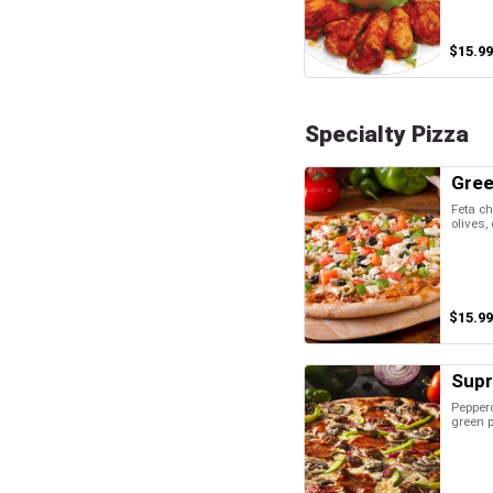
$15.99
Specialty Pizza
Gree
Feta ch
olives,
$15.99
Sup
Peppero
green 