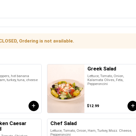
CLOSED, Ordering is not available.
Greek Salad
peppers, hot banana
Lettuce, Tomato, Onion,
am, turkey, tuna, cheese
Kalamata Olives, Feta,
Pepperoncini
$12.99
ken Caesar
Chef Salad
d
Lettuce, Tomato, Onion, Ham, Turkey, Mozz. Cheese,
Pepperoncini