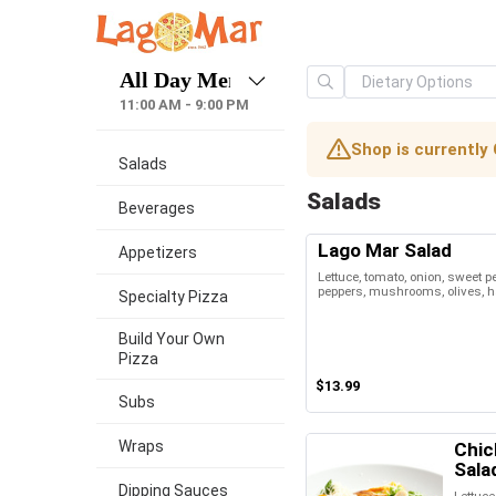
11:00 AM - 9:00 PM
Shop is currently 
Salads
Salads
Beverages
Lago Mar Salad
Appetizers
Lettuce, tomato, onion, sweet 
peppers, mushrooms, olives, h
Specialty Pizza
Build Your Own
Pizza
$13.99
Subs
Wraps
Chic
Sala
Dipping Sauces