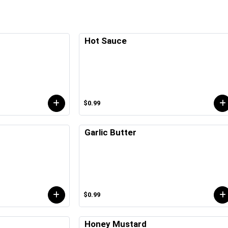
Hot Sauce
$0.99
Garlic Butter
$0.99
Honey Mustard