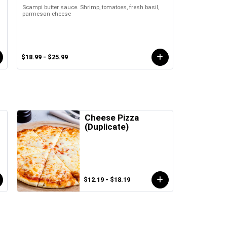
Scampi butter sauce. Shrimp, tomatoes, fresh basil,
parmesan cheese
$18.99 - $25.99
Cheese Pizza
(Duplicate)
$12.19 - $18.19