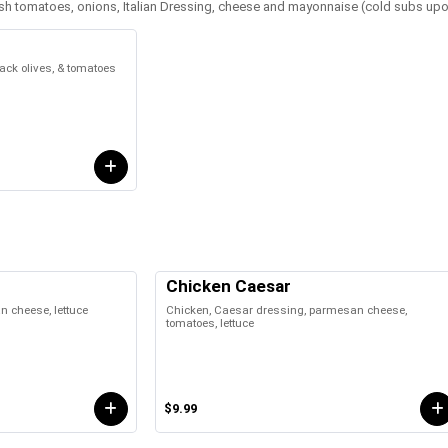
fresh tomatoes, onions, Italian Dressing, cheese and mayonnaise (cold subs up
ck olives, & tomatoes
Chicken Caesar
 cheese, lettuce
Chicken, Caesar dressing, parmesan cheese,
tomatoes, lettuce
$9.99