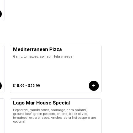
Mediterranean Pizza
Garlic, tomatoes, spinach, feta cheese
$15.99 - $22.99
Lago Mar House Special
Pepperoni, mushrooms, sausage, ham salami,
ground beef, green peppers, onions, black olives,
tomatoes, extra cheese. Anchovies or hot peppers are
optional