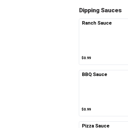
Dipping Sauces
Ranch Sauce
$0.99
BBQ Sauce
$0.99
Pizza Sauce