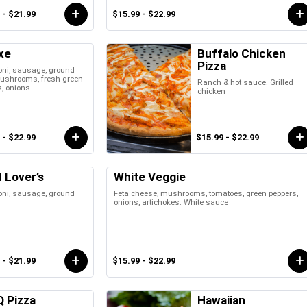
 - $21.99
$15.99 - $22.99
xe
Buffalo Chicken
Pizza
oni, sausage, ground
mushrooms, fresh green
Ranch & hot sauce. Grilled
, onions
chicken
 - $22.99
$15.99 - $22.99
 Lover’s
White Veggie
oni, sausage, ground
Feta cheese, mushrooms, tomatoes, green peppers,
onions, artichokes. White sauce
 - $21.99
$15.99 - $22.99
Q Pizza
Hawaiian