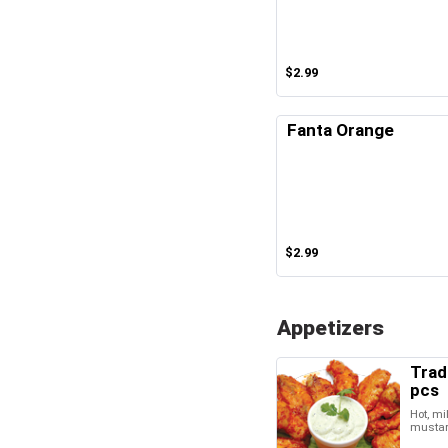
$2.99
Fanta Orange
$2.99
Appetizers
Trad
pcs
Hot, mi
musta