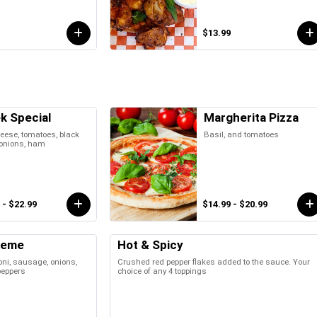
$13.99
k Special
Margherita Pizza
eese, tomatoes, black
Basil, and tomatoes
 onions, ham
 - $22.99
$14.99 - $20.99
reme
Hot & Spicy
ni, sausage, onions,
Crushed red pepper flakes added to the sauce. Your
peppers
choice of any 4 toppings