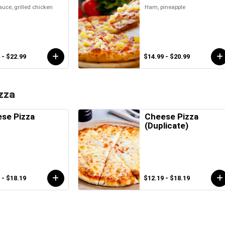
uce, grilled chicken
Ham, pineapple
 - $22.99
$14.99 - $20.99
zza
se Pizza
Cheese Pizza
(Duplicate)
 - $18.19
$12.19 - $18.19