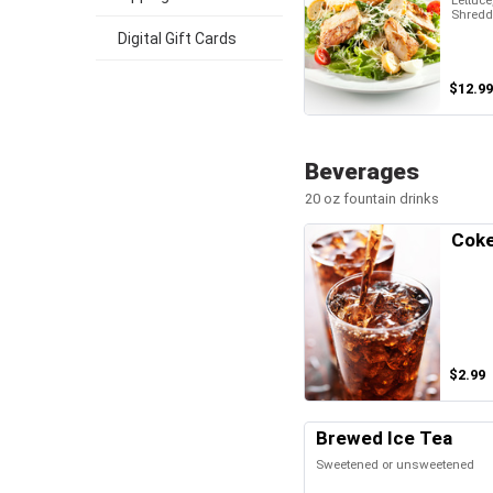
Lettuce
Shredd
Digital Gift Cards
$12.99
Beverages
20 oz fountain drinks
Cok
$2.99
Brewed Ice Tea
Sweetened or unsweetened