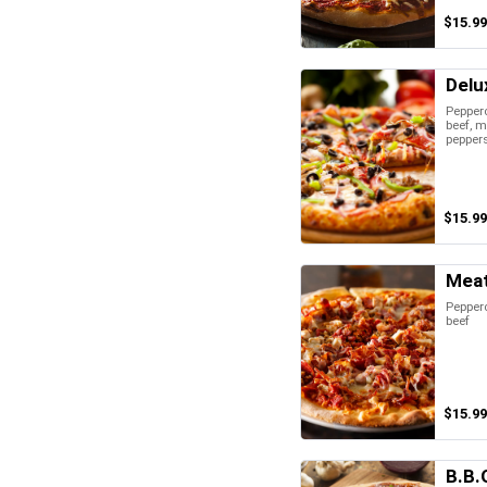
$15.99
Delu
Pepper
beef, 
peppers
$15.99
Meat
Pepper
beef
$15.99
B.B.