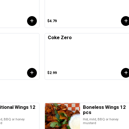
$4.79
Coke Zero
$2.99
itional Wings 12
Boneless Wings 12
pcs
ld, BBQ or honey
Hot, mild, BBQ or honey
rd
mustard