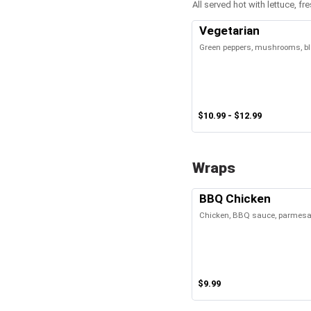
All served hot with lettuce, 
Vegetarian
Green peppers, mushrooms, bla
$10.99 - $12.99
Wraps
BBQ Chicken
Chicken, BBQ sauce, parmesan
$9.99