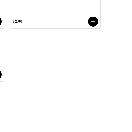
$2.99