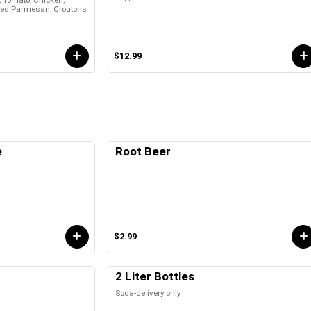
, Tomato, Chicken,
ed Parmesan, Croutons
$12.99
e
Root Beer
$2.99
2 Liter Bottles
Soda-delivery only