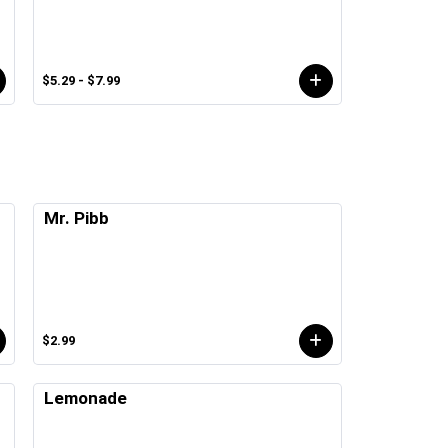
$5.29 - $7.99
Mr. Pibb
$2.99
Lemonade