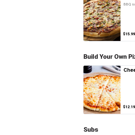
BBQ sa
$15.99
Build Your Own Pi
Chee
$12.19
Subs