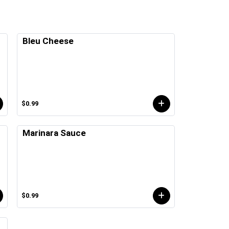
Bleu Cheese
$0.99
Marinara Sauce
$0.99