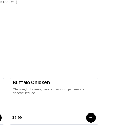
on request)
Buffalo Chicken
Chicken, hot sauce, ranch dressing, parmesan
cheese, lettuce
$9.99