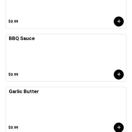
$0.99
BBQ Sauce
$0.99
Garlic Butter
$0.99