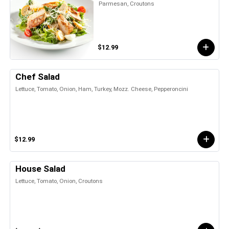
Parmesan, Croutons
$12.99
Chef Salad
Lettuce, Tomato, Onion, Ham, Turkey, Mozz. Cheese, Pepperoncini
$12.99
House Salad
Lettuce, Tomato, Onion, Croutons