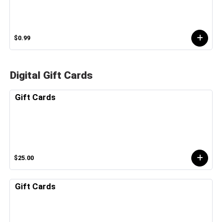
$0.99
Digital Gift Cards
Gift Cards
$25.00
Gift Cards