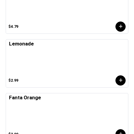
$4.79
Lemonade
$2.99
Fanta Orange