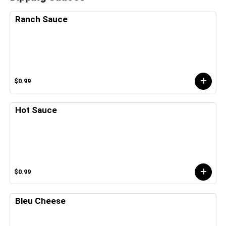
Ranch Sauce
$0.99
Hot Sauce
$0.99
Bleu Cheese