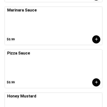
Marinara Sauce
$0.99
Pizza Sauce
$0.99
Honey Mustard