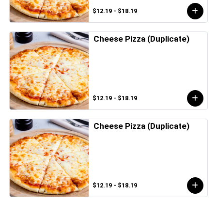
$12.19 - $18.19
Cheese Pizza (Duplicate)
$12.19 - $18.19
Cheese Pizza (Duplicate)
$12.19 - $18.19