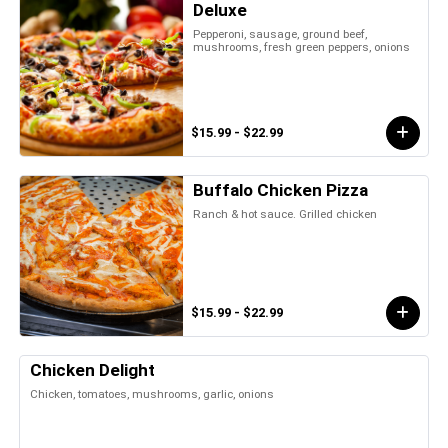
Deluxe
Pepperoni, sausage, ground beef,
mushrooms, fresh green peppers, onions
$15.99 - $22.99
Buffalo Chicken Pizza
Ranch & hot sauce. Grilled chicken
$15.99 - $22.99
Chicken Delight
Chicken, tomatoes, mushrooms, garlic, onions