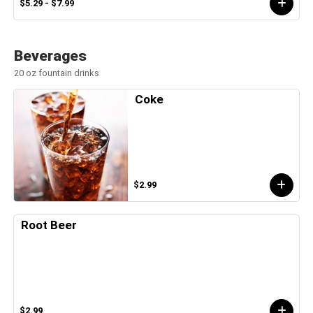
$5.29 - $7.99
Beverages
20 oz fountain drinks
Coke
$2.99
Root Beer
$2.99