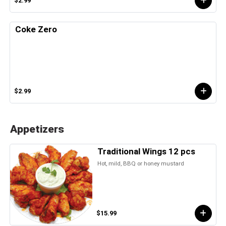
$2.99
Coke Zero
$2.99
Appetizers
Traditional Wings 12 pcs
Hot, mild, BBQ or honey mustard
$15.99