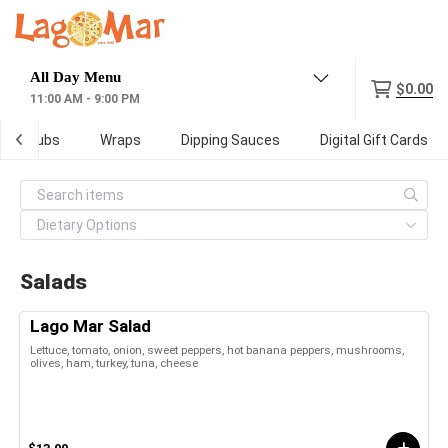
Menu
$0.00
11:00 AM - 9:00 PM
Subs
Wraps
Dipping Sauces
Digital Gift Cards
Salads
Lago Mar Salad
Lettuce, tomato, onion, sweet peppers, hot banana peppers, mushrooms,
olives, ham, turkey, tuna, cheese