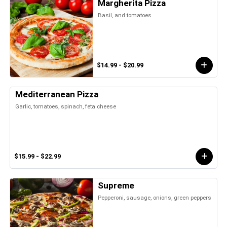
Margherita Pizza
Basil, and tomatoes
$14.99 - $20.99
Mediterranean Pizza
Garlic, tomatoes, spinach, feta cheese
$15.99 - $22.99
Supreme
Pepperoni, sausage, onions, green peppers