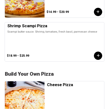
$14.99 - $20.99
Shrimp Scampi Pizza
Scampi butter sauce. Shrimp, tomatoes, fresh basil, parmesan cheese
$18.99 - $25.99
Build Your Own Pizza
Cheese Pizza