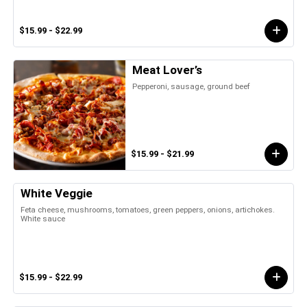
$15.99 - $22.99
Meat Lover’s
Pepperoni, sausage, ground beef
$15.99 - $21.99
White Veggie
Feta cheese, mushrooms, tomatoes, green peppers, onions, artichokes.
White sauce
$15.99 - $22.99