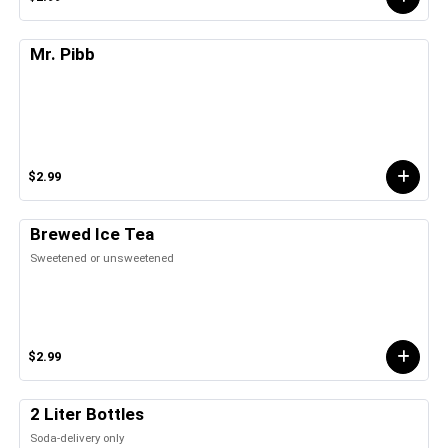
Mr. Pibb
$2.99
Brewed Ice Tea
Sweetened or unsweetened
$2.99
2 Liter Bottles
Soda-delivery only