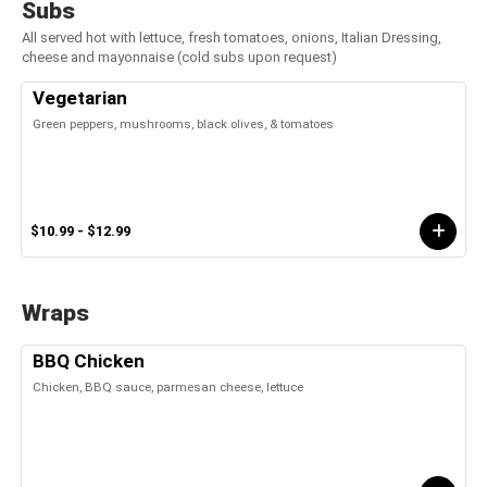
Subs
All served hot with lettuce, fresh tomatoes, onions, Italian Dressing,
cheese and mayonnaise (cold subs upon request)
Vegetarian
Green peppers, mushrooms, black olives, & tomatoes
$10.99 - $12.99
Wraps
BBQ Chicken
Chicken, BBQ sauce, parmesan cheese, lettuce