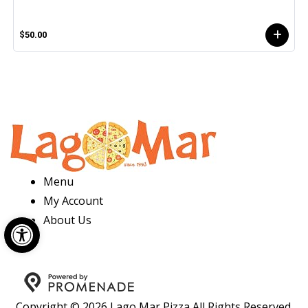
$50.00
Menu
My Account
Open toolbar
About Us
Copyright © 2026 Lago Mar Pizza All Rights Reserved.