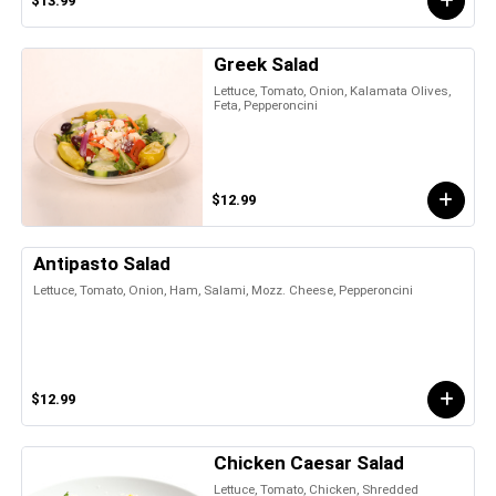
$13.99
Greek Salad
Lettuce, Tomato, Onion, Kalamata Olives,
Feta, Pepperoncini
$12.99
Antipasto Salad
Lettuce, Tomato, Onion, Ham, Salami, Mozz. Cheese, Pepperoncini
$12.99
Chicken Caesar Salad
Lettuce, Tomato, Chicken, Shredded