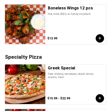
Boneless Wings 12 pcs
Hot, mild, BBQ or honey mustard
$13.99
Specialty Pizza
Greek Special
Feta cheese, tomatoes, black olives,
onions, ham
$15.99 - $22.99