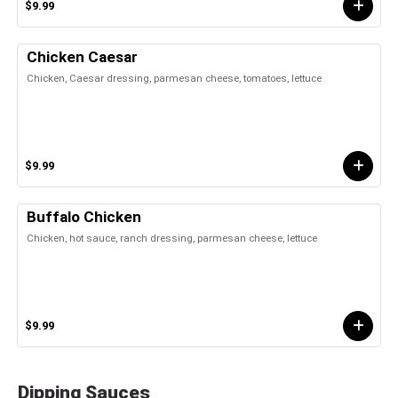
$9.99
Chicken Caesar
Chicken, Caesar dressing, parmesan cheese, tomatoes, lettuce
$9.99
Buffalo Chicken
Chicken, hot sauce, ranch dressing, parmesan cheese, lettuce
$9.99
Dipping Sauces