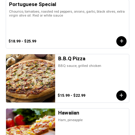
Portuguese Special
Chourico, tomatoes, roasted red peppers, onions, garlic, black olives, extra
virgin olive oil. Red or white sauce
$18.99 - $25.99
B.B.Q Pizza
BBQ sauce, grilled chicken
$15.99 - $22.99
Hawaiian
Ham, pineapple