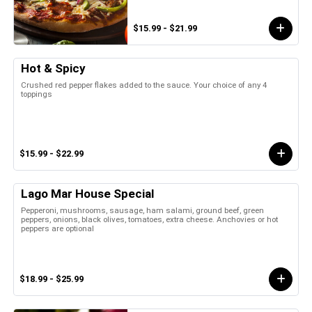
$15.99 - $21.99
Hot & Spicy
Crushed red pepper flakes added to the sauce. Your choice of any 4
toppings
$15.99 - $22.99
Lago Mar House Special
Pepperoni, mushrooms, sausage, ham salami, ground beef, green
peppers, onions, black olives, tomatoes, extra cheese. Anchovies or hot
peppers are optional
$18.99 - $25.99