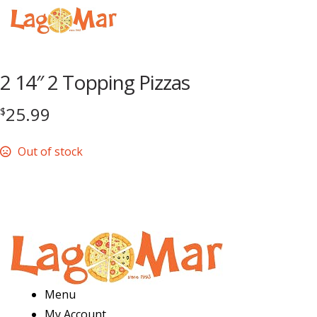
Menu
2 14″ 2 Topping Pizzas
25.99
$
Out of stock
Menu
My Account