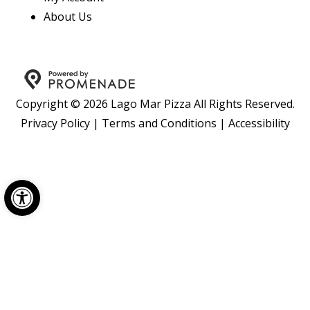
About Us
Copyright © 2026 Lago Mar Pizza All Rights Reserved.
Privacy Policy
|
Terms and Conditions
|
Accessibility
Open toolbar