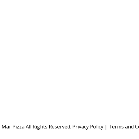
Mar Pizza All Rights Reserved.
Privacy Policy
|
Terms and C