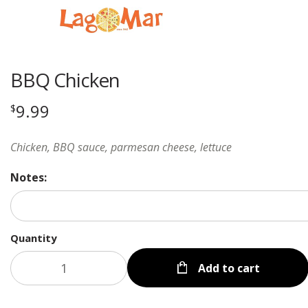
BBQ Chicken
9.99
$
Chicken, BBQ sauce, parmesan cheese, lettuce
Notes:
Quantity
Add to cart