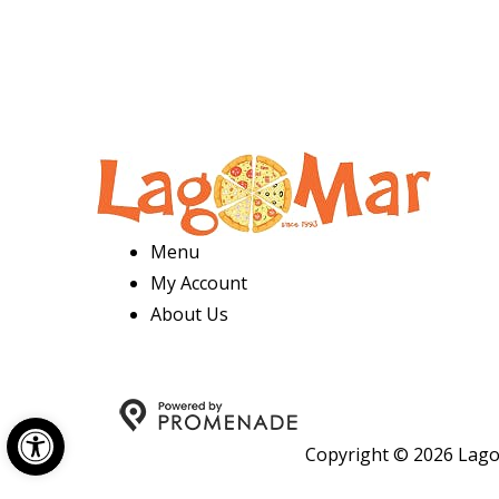
Menu
My Account
About Us
Open toolbar
Copyright © 2026 Lago 