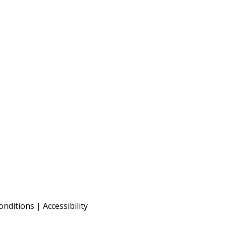
onditions
|
Accessibility