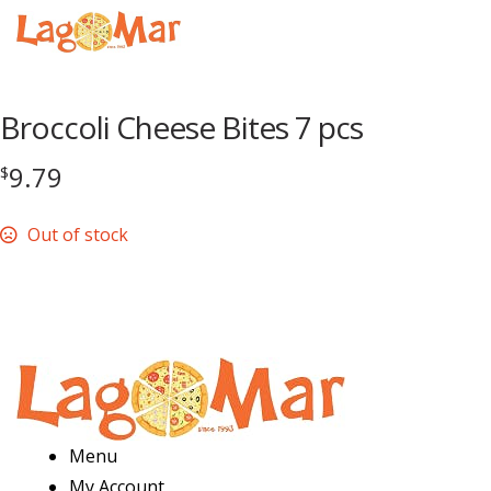
Menu
Broccoli Cheese Bites 7 pcs
9.79
$
Out of stock
Menu
My Account