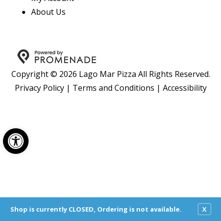
About Us
Copyright © 2026 Lago Mar Pizza All Rights Reserved.
Privacy Policy
|
Terms and Conditions
|
Accessibility
Open toolbar
Shop is currently CLOSED, Ordering is not available.
X