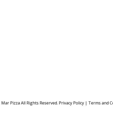
Mar Pizza All Rights Reserved.
Privacy Policy
|
Terms and C