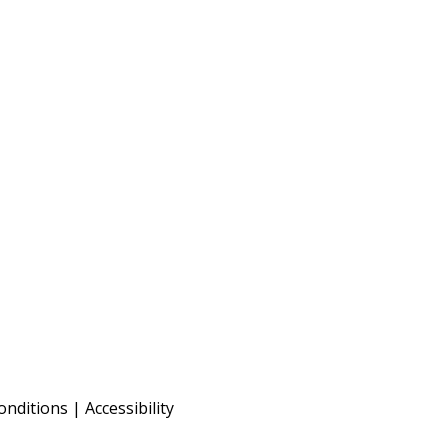
onditions
|
Accessibility