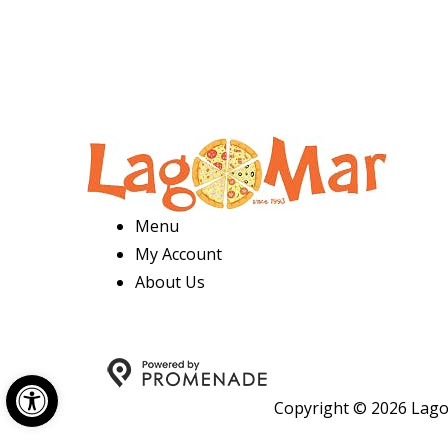
Menu
My Account
About Us
Open toolbar
Copyright © 2026 Lago 