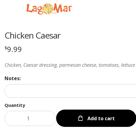
Chicken Caesar
9.99
$
Chicken, Caesar dressing, parmesan cheese, tomatoes, lettuce
Notes:
Quantity
Add to cart