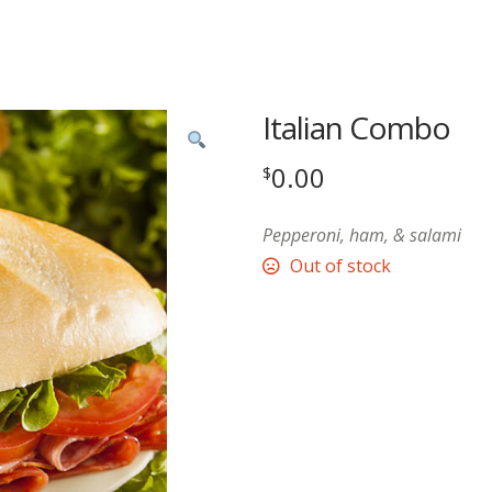
Italian Combo
0.00
$
Pepperoni, ham, & salami
Out of stock