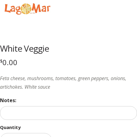
Menu
Product
featured
White Veggie
image
0.00
$
Feta cheese, mushrooms, tomatoes, green peppers, onions,
artichokes. White sauce
Notes:
Quantity