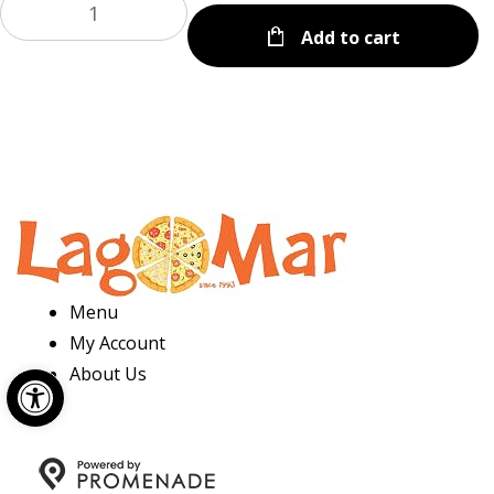
Add to cart
Menu
My Account
Open toolbar
About Us