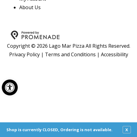
About Us
Copyright © 2026 Lago Mar Pizza All Rights Reserved.
Privacy Policy
|
Terms and Conditions
|
Accessibility
Open toolbar
Shop is currently CLOSED, Ordering is not available.
X