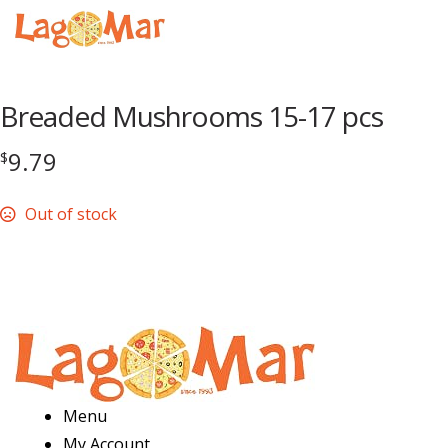
Menu
Breaded Mushrooms 15-17 pcs
9.79
$
Out of stock
Menu
My Account