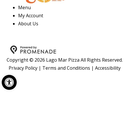
Menu
My Account
About Us
Copyright © 2026 Lago Mar Pizza All Rights Reserved.
Privacy Policy
|
Terms and Conditions
|
Accessibility
Open toolbar